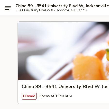
China 99 - 3541 University Blvd W, Jacksonville
3541 University Blvd W #5 Jacksonville, FL 32217
China 99 - 3541 University Blvd W, Jac
Opens at 11:00AM
Closed