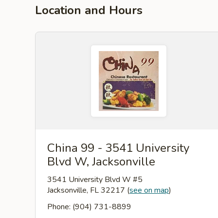
Location and Hours
China 99 - 3541 University
Blvd W, Jacksonville
3541 University Blvd W #5
Jacksonville, FL 32217
(
see on map
)
Phone: (904) 731-8899