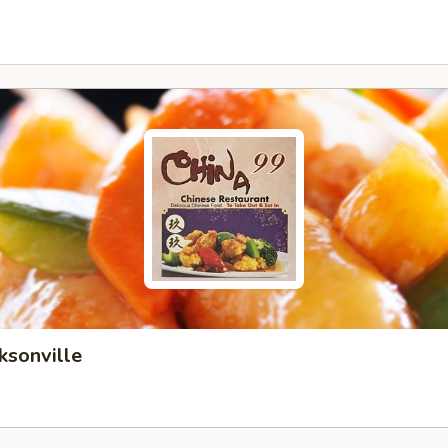
ksonville