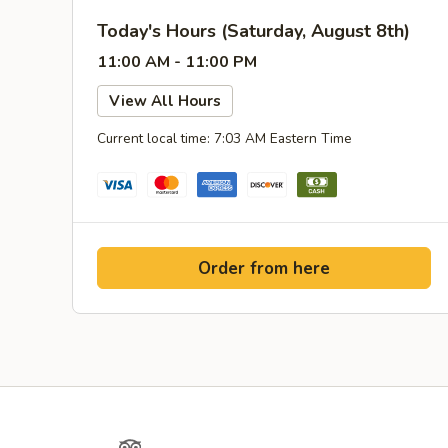
Today's Hours (Saturday, August 8th)
11:00 AM - 11:00 PM
View All Hours
Current local time: 7:03 AM Eastern Time
Order from here
Yelp
TripAdvisor