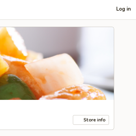
Log in
Store info