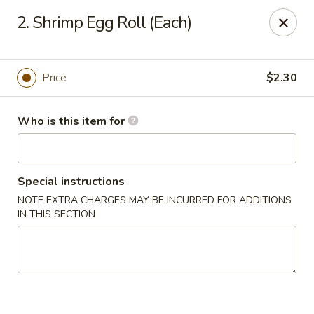
China 99 - 3541 University Blvd W, Jacksonville
2. Shrimp Egg Roll (Each)
3541 University Blvd W #5 Jacksonville, FL 32217
Pick up
Select Time
Price
$2.30
Who is this item for
Special instructions
NOTE EXTRA CHARGES MAY BE INCURRED FOR ADDITIONS
IN THIS SECTION
China 99 - 3541 University Blvd W,
Jacksonville
Opens at 11:00AM
Closed