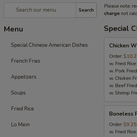
Please note: re
Search
charge
not calc
Special 
Menu
Chicken
Special Chinese American Dishes
Chicken Wi
Wings
(4)
Order:
$10.
French Fries
w. Fried Rice
w. Pork Fried
Appetizers
w. Chicken Fr
w. Beef Fried
Soups
w. Shrimp Fri
Fried Rice
Boneless
Boneless 
Ribs
Lo Mein
Order:
$9.25
w. Fried Rice