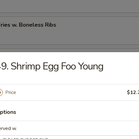
Fries w. Boneless Ribs
hicken Nugget w. French Fries
9. Shrimp Egg Foo Young
rs
Price
$12.
 (Each)
ptions
erved w.