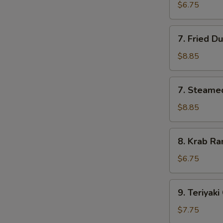
Pork
$6.75
Wonton
(10)
7.
7. Fried D
Fried
Dumpling
$8.85
(8)
7.
7. Steame
Steamed
Dumpling
$8.85
(8)
8.
8. Krab Ra
Krab
Rangoon
$6.75
(8)
9.
9. Teriyaki
Teriyaki
Chicken
$7.75
(4)