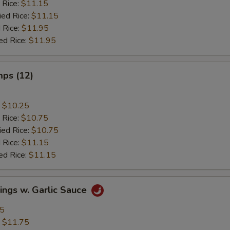
 Rice:
$11.15
ied Rice:
$11.15
 Rice:
$11.95
ed Rice:
$11.95
mps (12)
:
$10.25
 Rice:
$10.75
ied Rice:
$10.75
 Rice:
$11.15
ed Rice:
$11.15
ings w. Garlic Sauce
95
:
$11.75