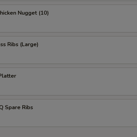
Chicken Nugget (10)
ss Ribs (Large)
Platter
Q Spare Ribs