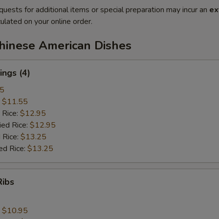
quests for additional items or special preparation may incur an
ex
ulated on your online order.
Chinese American Dishes
ngs (4)
25
:
$11.55
 Rice:
$12.95
ied Rice:
$12.95
 Rice:
$13.25
ed Rice:
$13.25
Ribs
:
$10.95