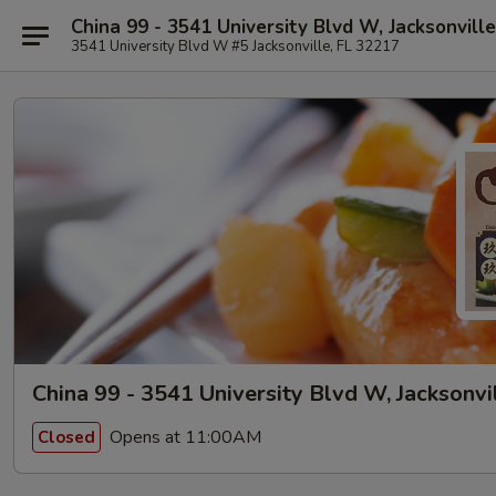
China 99 - 3541 University Blvd W, Jacksonville
3541 University Blvd W #5 Jacksonville, FL 32217
China 99 - 3541 University Blvd W, Jacksonvi
Opens at 11:00AM
Closed