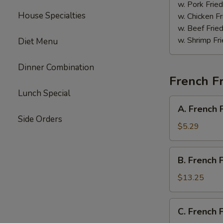
Sauce
w. Pork Fried
House Specialties
w. Chicken Fr
w. Beef Fried
w. Shrimp Fri
Diet Menu
Dinner Combination
French Fr
Lunch Special
A.
A. French 
French
Side Orders
Fries
$5.29
B.
B. French 
French
Fries
$13.25
w.
Chicken
C.
C. French 
Wings
French