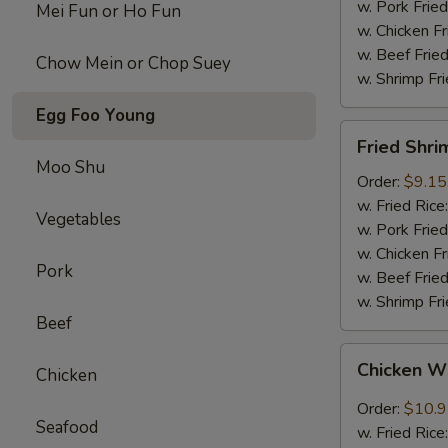
w. Pork Fried
Mei Fun or Ho Fun
w. Chicken Fr
w. Beef Fried
Chow Mein or Chop Suey
w. Shrimp Fri
Egg Foo Young
Fried
Fried Shri
Shrimps
Moo Shu
(12)
Order:
$9.15
w. Fried Rice
Vegetables
w. Pork Fried
w. Chicken Fr
Pork
w. Beef Fried
w. Shrimp Fri
Beef
Chicken
Chicken W
Chicken
Wings
w.
Order:
$10.
Seafood
Garlic
w. Fried Rice