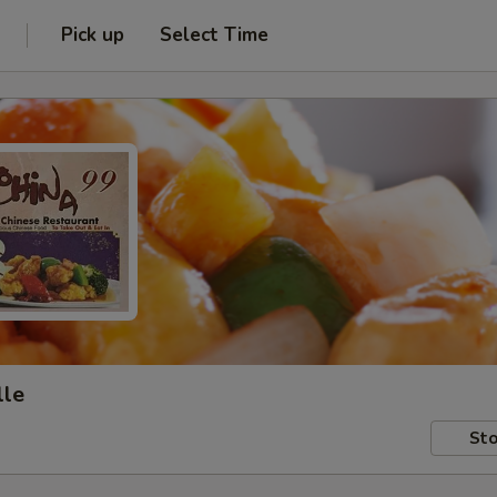
Pick up
Select Time
lle
Sto