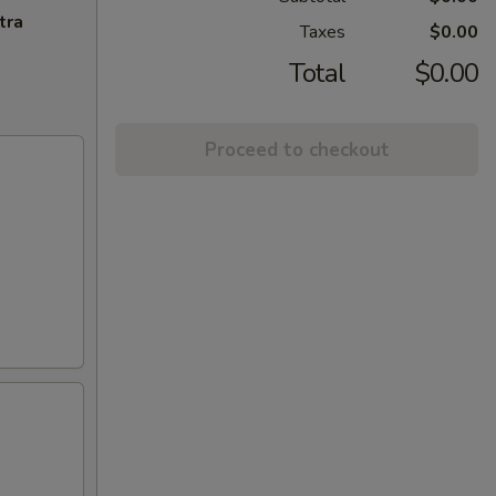
tra
Taxes
$0.00
Total
$0.00
Proceed to checkout