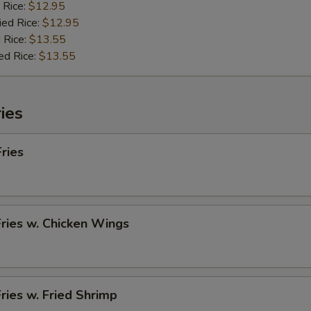
 Rice:
$12.95
ied Rice:
$12.95
 Rice:
$13.55
ed Rice:
$13.55
ies
Fries
Fries w. Chicken Wings
Fries w. Fried Shrimp