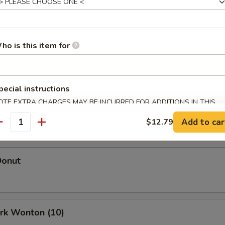
Egg Roll (Each)
ho is this item for
oll (Each)
pecial instructions
OTE EXTRA CHARGES MAY BE INCURRED FOR ADDITIONS IN THIS
 Roll (2)
ECTION
Add to car
$12.79
antity
Donut
ork Wonton (10)