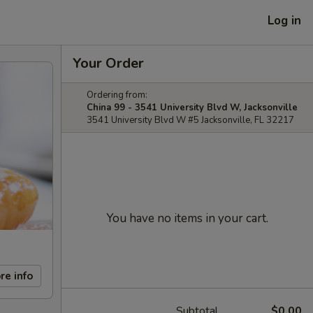
Log in
Your Order
Ordering from:
China 99 - 3541 University Blvd W, Jacksonville
3541 University Blvd W #5 Jacksonville, FL 32217
You have no items in your cart.
re info
Subtotal
$0.00