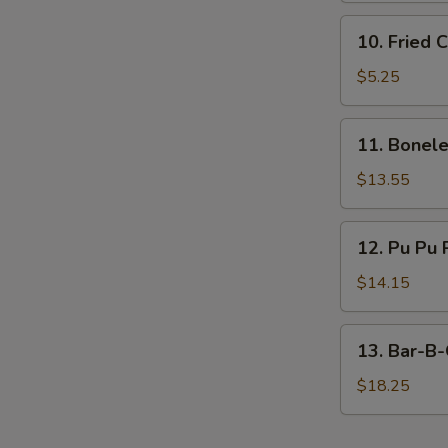
10.
10. Fried 
Fried
Chicken
$5.25
Nugget
(10)
11.
11. Bonele
Boneless
Ribs
$13.55
(Large)
12.
12. Pu Pu 
Pu
Pu
$14.15
Platter
13.
13. Bar-B-
Bar-
B-
$18.25
Q
Spare