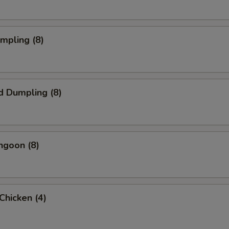
umpling (8)
d Dumpling (8)
ngoon (8)
 Chicken (4)