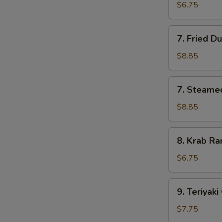
Pork
$6.75
Wonton
(10)
7.
7. Fried D
Fried
Dumpling
$8.85
(8)
7.
7. Steame
Steamed
Dumpling
$8.85
(8)
8.
8. Krab Ra
Krab
Rangoon
$6.75
(8)
9.
9. Teriyaki
Teriyaki
Chicken
$7.75
(4)