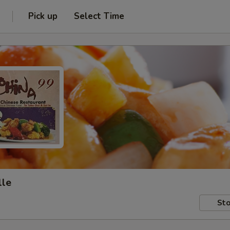
Pick up
Select Time
lle
Sto