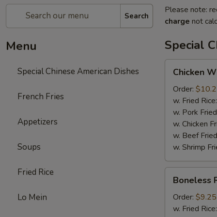
Please note: re
Search
charge
not calc
Special 
Menu
Chicken
Special Chinese American Dishes
Chicken Wi
Wings
(4)
Order:
$10.
French Fries
w. Fried Rice
w. Pork Fried
Appetizers
w. Chicken Fr
w. Beef Fried
Soups
w. Shrimp Fri
Fried Rice
Boneless
Boneless 
Ribs
Lo Mein
Order:
$9.25
w. Fried Rice