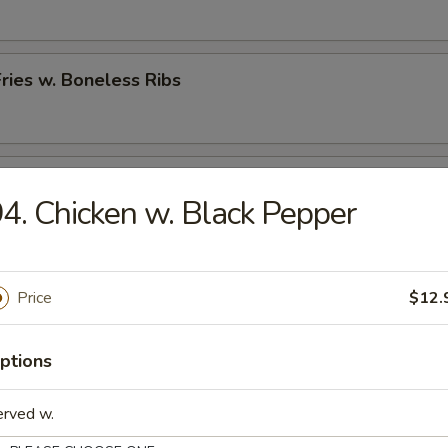
Fries w. Boneless Ribs
hicken Nugget w. French Fries
4. Chicken w. Black Pepper
rs
Price
$12.
 (Each)
ptions
erved w.