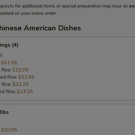
quests for additional items or special preparation may incur an
ex
ulated on your online order.
Chinese American Dishes
ngs (4)
25
:
$11.55
 Rice:
$12.95
ied Rice:
$12.95
 Rice:
$13.25
ed Rice:
$13.25
Ribs
:
$10.95