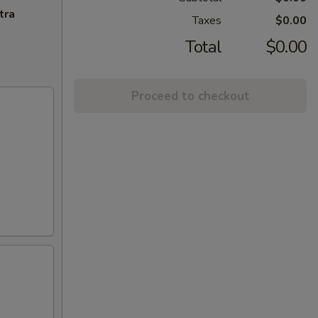
tra
Taxes
$0.00
Total
$0.00
Proceed to checkout