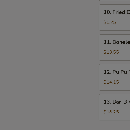
10.
10. Fried 
Fried
Chicken
$5.25
Nugget
(10)
11.
11. Bonele
Boneless
Ribs
$13.55
(Large)
12.
12. Pu Pu 
Pu
Pu
$14.15
Platter
13.
13. Bar-B-
Bar-
B-
$18.25
Q
Spare