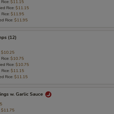
 Rice:
$11.15
ied Rice:
$11.15
 Rice:
$11.95
ed Rice:
$11.95
mps (12)
:
$10.25
 Rice:
$10.75
ied Rice:
$10.75
 Rice:
$11.15
ed Rice:
$11.15
ings w. Garlic Sauce
95
:
$11.75