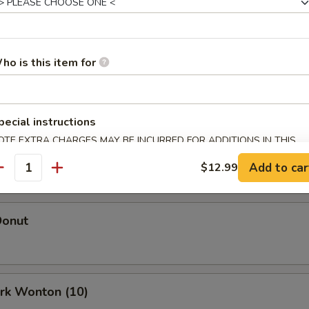
Egg Roll (Each)
ho is this item for
oll (Each)
pecial instructions
OTE EXTRA CHARGES MAY BE INCURRED FOR ADDITIONS IN THIS
 Roll (2)
ECTION
Add to car
$12.99
antity
Donut
ork Wonton (10)