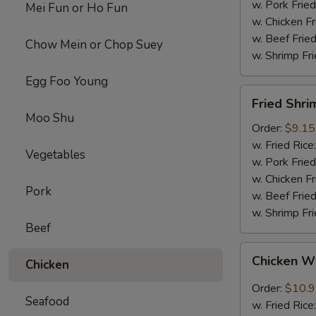
w. Pork Fried
Mei Fun or Ho Fun
w. Chicken Fr
w. Beef Fried
Chow Mein or Chop Suey
w. Shrimp Fri
Egg Foo Young
Fried
Fried Shri
Shrimps
Moo Shu
(12)
Order:
$9.15
w. Fried Rice
Vegetables
w. Pork Fried
w. Chicken Fr
Pork
w. Beef Fried
w. Shrimp Fri
Beef
Chicken
Chicken W
Chicken
Wings
w.
Order:
$10.
Seafood
Garlic
w. Fried Rice