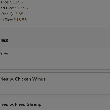
 Rice:
$12.95
ied Rice:
$12.95
 Rice:
$13.55
ed Rice:
$13.55
ies
Fries
Fries w. Chicken Wings
Fries w. Fried Shrimp