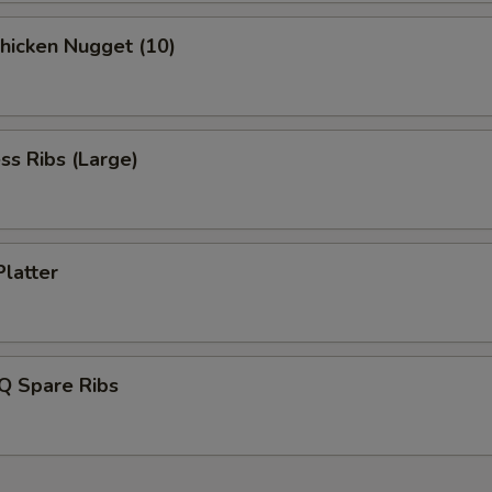
Chicken Nugget (10)
ss Ribs (Large)
Platter
Q Spare Ribs