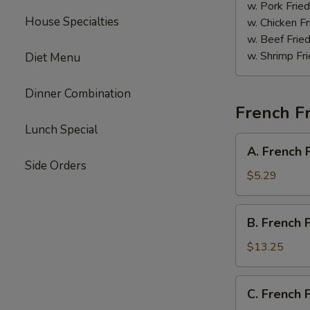
Sauce
w. Pork Fried
House Specialties
w. Chicken Fr
w. Beef Fried
w. Shrimp Fri
Diet Menu
Dinner Combination
French Fr
Lunch Special
A.
A. French 
French
Side Orders
Fries
$5.29
B.
B. French 
French
Fries
$13.25
w.
Chicken
C.
C. French 
Wings
French