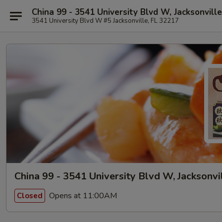
China 99 - 3541 University Blvd W, Jacksonville
3541 University Blvd W #5 Jacksonville, FL 32217
China 99 - 3541 University Blvd W, Jacksonvi
Opens at 11:00AM
Closed