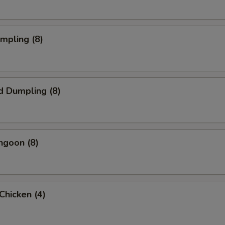
umpling (8)
d Dumpling (8)
ngoon (8)
 Chicken (4)