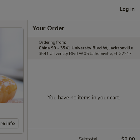
Log in
Your Order
Ordering from:
China 99 - 3541 University Blvd W, Jacksonville
3541 University Blvd W #5 Jacksonville, FL 32217
You have no items in your cart.
re info
Subtotal
$0.00