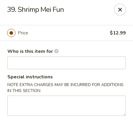
China 99 - 3541 University Blvd W, Jacksonville
39. Shrimp Mei Fun
3541 University Blvd W #5 Jacksonville, FL 32217
Pick up
Select Time
Price
$12.99
Who is this item for
Special instructions
NOTE EXTRA CHARGES MAY BE INCURRED FOR ADDITIONS
IN THIS SECTION
China 99 - 3541 University Blvd W,
Jacksonville
Opens at 11:00AM
Closed