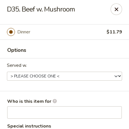
China 99 - 3541 University Blvd W, Jacksonville
D35. Beef w. Mushroom
3541 University Blvd W #5 Jacksonville, FL 32217
Pick up
Select Time
Dinner
$11.79
Options
Served w.
China 99 - 3541 University Blvd W,
Who is this item for
Jacksonville
Opens at 12:00PM
Closed
Special instructions