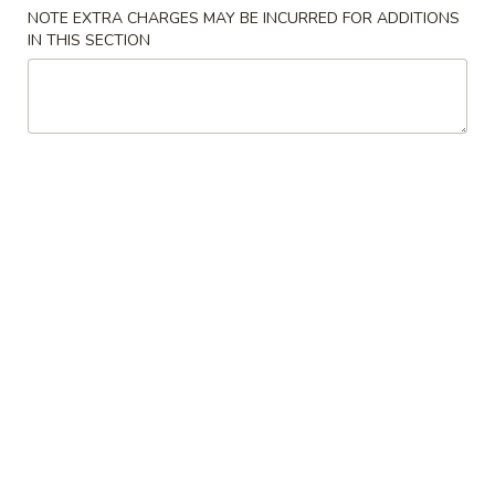
Store info
Call us
NOTE EXTRA CHARGES MAY BE INCURRED FOR ADDITIONS
IN THIS SECTION
Dinner Combination
Please note: requests for additional items or special
preparation may incur an
extra charge
not calculated on your
online order.
Special Chinese American Dishes
Chicken
Chicken Wings (4)
Wings
(4)
Order:
$10.25
w. Fried Rice:
$11.55
w. Pork Fried Rice:
$12.95
w. Chicken Fried Rice:
$12.95
w. Beef Fried Rice:
$13.25
w. Shrimp Fried Rice:
$13.25