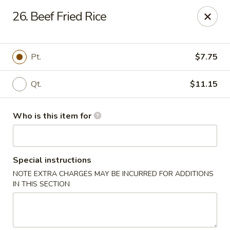
China 99 - 3541 University Blvd W, Jacksonville
26. Beef Fried Rice
3541 University Blvd W #5 Jacksonville, FL 32217
Pick up
Select Time
Pt.
$7.75
Qt.
$11.15
Who is this item for
Special instructions
NOTE EXTRA CHARGES MAY BE INCURRED FOR ADDITIONS
China 99 - 3541 University Blvd W,
IN THIS SECTION
Jacksonville
Opens August 10th at 11:00AM
Closed