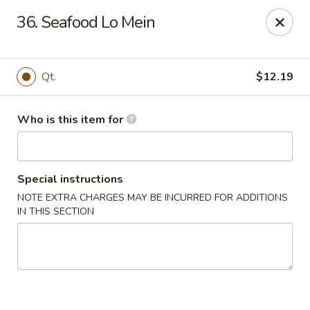
China 99 - 3541 University Blvd W, Jacksonville
36. Seafood Lo Mein
3541 University Blvd W #5 Jacksonville, FL 32217
Pick up
Select Time
Qt.
$12.19
Who is this item for
Special instructions
NOTE EXTRA CHARGES MAY BE INCURRED FOR ADDITIONS
IN THIS SECTION
China 99 - 3541 University Blvd W,
Jacksonville
Opens at 11:00AM
Closed