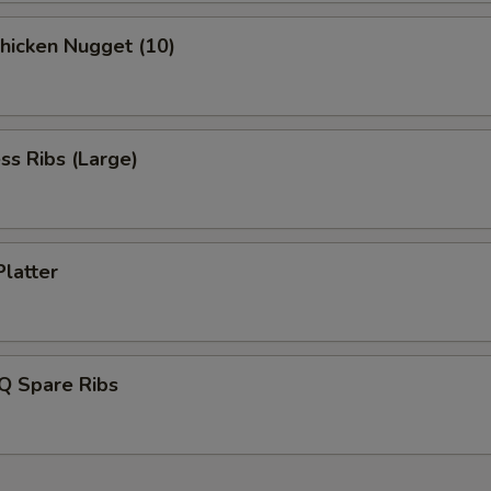
Chicken Nugget (10)
ss Ribs (Large)
Platter
Q Spare Ribs