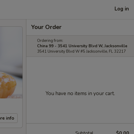
Log in
Your Order
Ordering from:
China 99 - 3541 University Blvd W, Jacksonville
3541 University Blvd W #5 Jacksonville, FL 32217
You have no items in your cart.
re info
Subtotal
$0.00