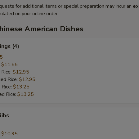
quests for additional items or special preparation may incur an
ex
ulated on your online order.
Chinese American Dishes
ngs (4)
25
:
$11.55
 Rice:
$12.95
ied Rice:
$12.95
 Rice:
$13.25
ed Rice:
$13.25
Ribs
:
$10.95