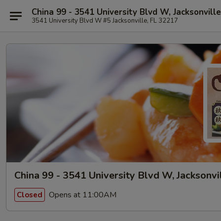
China 99 - 3541 University Blvd W, Jacksonville
3541 University Blvd W #5 Jacksonville, FL 32217
China 99 - 3541 University Blvd W, Jacksonvi
Opens at 11:00AM
Closed