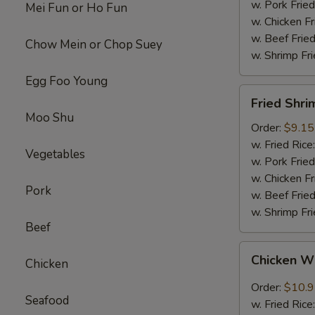
w. Pork Fried
Mei Fun or Ho Fun
w. Chicken Fr
w. Beef Fried
Chow Mein or Chop Suey
w. Shrimp Fri
Egg Foo Young
Fried
Fried Shri
Shrimps
Moo Shu
(12)
Order:
$9.15
w. Fried Rice
Vegetables
w. Pork Fried
w. Chicken Fr
Pork
w. Beef Fried
w. Shrimp Fri
Beef
Chicken
Chicken W
Chicken
Wings
w.
Order:
$10.
Seafood
Garlic
w. Fried Rice