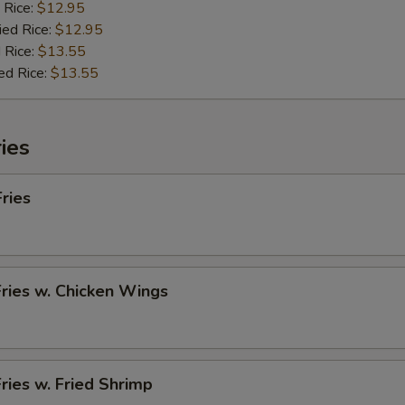
 Rice:
$12.95
ied Rice:
$12.95
 Rice:
$13.55
ed Rice:
$13.55
ies
Fries
Fries w. Chicken Wings
Fries w. Fried Shrimp