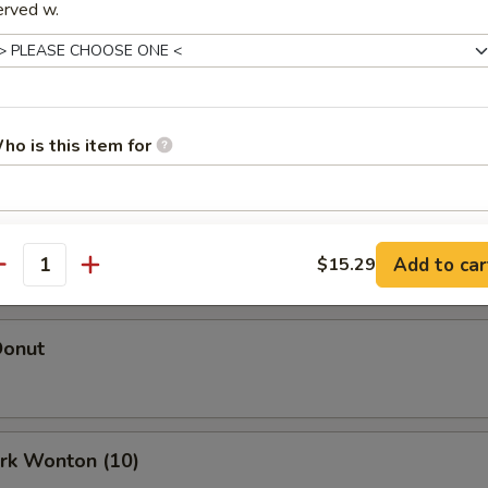
erved w.
Egg Roll (Each)
oll (Each)
ho is this item for
 Roll (2)
pecial instructions
Add to car
$15.29
OTE EXTRA CHARGES MAY BE INCURRED FOR ADDITIONS IN THIS
antity
ECTION
Donut
ork Wonton (10)