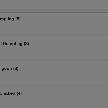
umpling (8)
d Dumpling (8)
ngoon (8)
 Chicken (4)