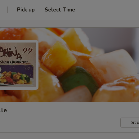
Pick up
Select Time
lle
Sto