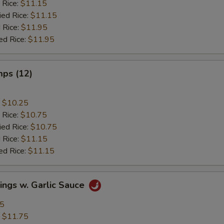
 Rice:
$11.15
ied Rice:
$11.15
 Rice:
$11.95
ed Rice:
$11.95
mps (12)
:
$10.25
 Rice:
$10.75
ied Rice:
$10.75
 Rice:
$11.15
ed Rice:
$11.15
ings w. Garlic Sauce
95
:
$11.75