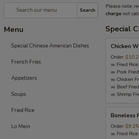
Please note: re
Search
charge
not calc
Special 
Menu
Chicken
Special Chinese American Dishes
Chicken Wi
Wings
(4)
Order:
$10.
French Fries
w. Fried Rice
w. Pork Fried
Appetizers
w. Chicken Fr
w. Beef Fried
Soups
w. Shrimp Fri
Fried Rice
Boneless
Boneless 
Ribs
Lo Mein
Order:
$9.25
w. Fried Rice