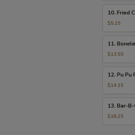
10.
10. Fried 
Fried
Chicken
$5.25
Nugget
(10)
11.
11. Bonele
Boneless
Ribs
$13.55
(Large)
12.
12. Pu Pu 
Pu
Pu
$14.15
Platter
13.
13. Bar-B-
Bar-
B-
$18.25
Q
Spare