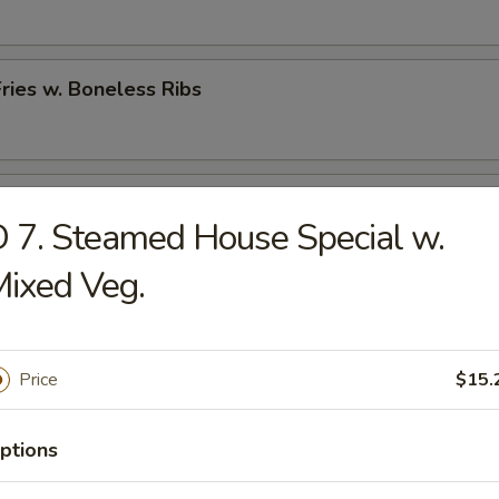
Fries w. Boneless Ribs
hicken Nugget w. French Fries
 7. Steamed House Special w.
ixed Veg.
rs
Price
$15.
 (Each)
ptions