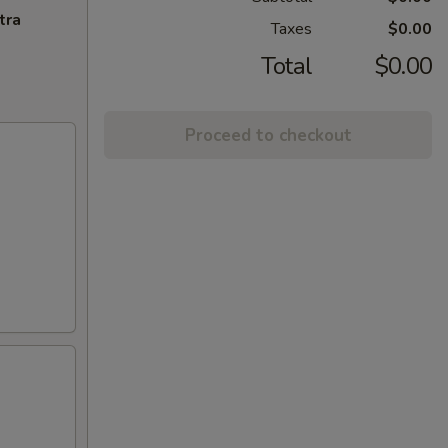
tra
Taxes
$0.00
Total
$0.00
Proceed to checkout