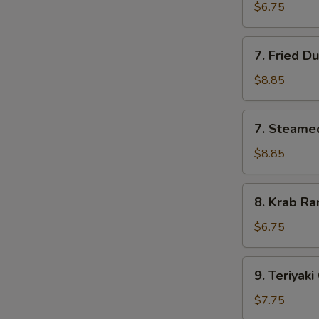
Pork
$6.75
Wonton
(10)
7.
7. Fried D
Fried
Dumpling
$8.85
(8)
7.
7. Steame
Steamed
Dumpling
$8.85
(8)
8.
8. Krab Ra
Krab
Rangoon
$6.75
(8)
9.
9. Teriyaki
Teriyaki
Chicken
$7.75
(4)