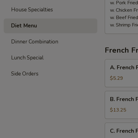
Sauce
w. Pork Fried
House Specialties
w. Chicken Fr
w. Beef Fried
w. Shrimp Fri
Diet Menu
Dinner Combination
French Fr
Lunch Special
A.
A. French 
French
Side Orders
Fries
$5.29
B.
B. French 
French
Fries
$13.25
w.
Chicken
C.
C. French 
Wings
French