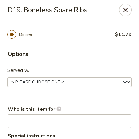
China 99 - 3541 University Blvd W, Jacksonville
D19. Boneless Spare Ribs
3541 University Blvd W #5 Jacksonville, FL 32217
Pick up
Select Time
Dinner
$11.79
Options
Served w.
China 99 - 3541 University Blvd W,
Who is this item for
Jacksonville
Opens at 11:00AM
Closed
Special instructions