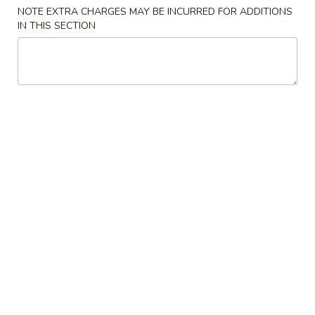
Store info
Call us
NOTE EXTRA CHARGES MAY BE INCURRED FOR ADDITIONS
IN THIS SECTION
Dinner Combination
Please note: requests for additional items or special
preparation may incur an
extra charge
not calculated on your
online order.
Special Chinese American Dishes
Chicken
Chicken Wings (4)
Wings
(4)
Order:
$10.25
w. Fried Rice:
$11.55
w. Pork Fried Rice:
$12.95
w. Chicken Fried Rice:
$12.95
w. Beef Fried Rice:
$13.25
w. Shrimp Fried Rice:
$13.25