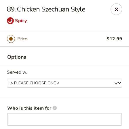
China 99 - 3541 University Blvd W, Jacksonville
89. Chicken Szechuan Style
3541 University Blvd W #5 Jacksonville, FL 32217
Spicy
Pick up
Select Time
Price
$12.99
Options
Served w.
China 99 - 3541 University Blvd W,
Jacksonville
Who is this item for
Opens at 12:00PM
Closed