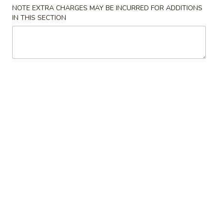
Store info
Call us
NOTE EXTRA CHARGES MAY BE INCURRED FOR ADDITIONS
IN THIS SECTION
Dinner Combination
Please note: requests for additional items or special
preparation may incur an
extra charge
not calculated on your
online order.
Special Chinese American Dishes
Chicken
Chicken Wings (4)
Wings
(4)
Order:
$10.25
w. Fried Rice:
$11.55
w. Pork Fried Rice:
$12.95
w. Chicken Fried Rice:
$12.95
w. Beef Fried Rice:
$13.25
w. Shrimp Fried Rice:
$13.25