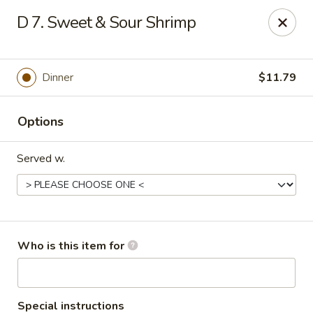
China 99 - 3541 University Blvd W, Jacksonville
D 7. Sweet & Sour Shrimp
3541 University Blvd W #5 Jacksonville, FL 32217
Pick up
ASAP
Dinner
$11.79
Options
Served w.
China 99 - 3541 University Blvd W,
Who is this item for
Jacksonville
11:00AM - 11:00PM
Open
Special instructions