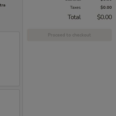
tra
Taxes
$0.00
Total
$0.00
Proceed to checkout