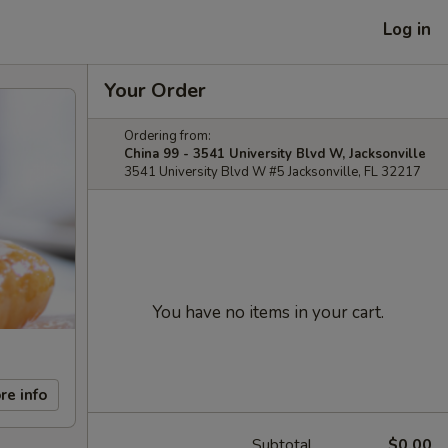
Log in
Your Order
Ordering from:
China 99 - 3541 University Blvd W, Jacksonville
3541 University Blvd W #5 Jacksonville, FL 32217
You have no items in your cart.
re info
Subtotal
$0.00