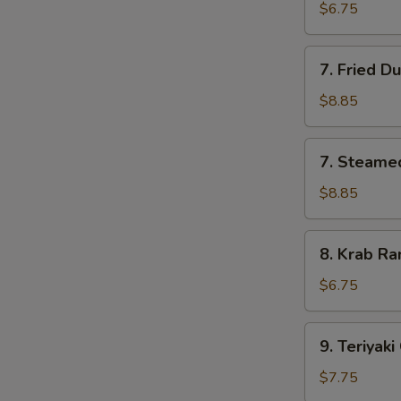
Pork
$6.75
Wonton
(10)
7.
7. Fried D
Fried
Dumpling
$8.85
(8)
7.
7. Steame
Steamed
Dumpling
$8.85
(8)
8.
8. Krab Ra
Krab
Rangoon
$6.75
(8)
9.
9. Teriyaki
Teriyaki
Chicken
$7.75
(4)