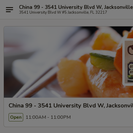
China 99 - 3541 University Blvd W, Jacksonville
3541 University Blvd W #5 Jacksonville, FL 32217
China 99 - 3541 University Blvd W, Jacksonvi
11:00AM - 11:00PM
Open