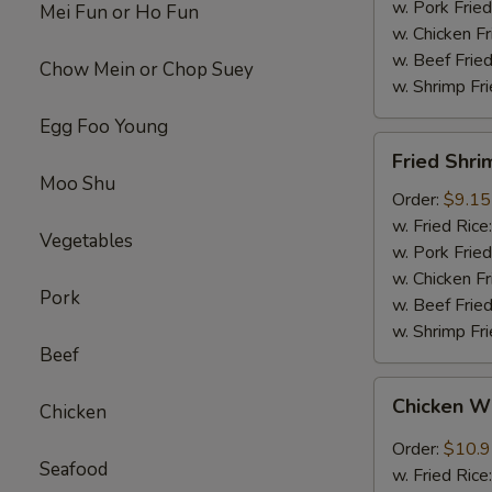
w. Pork Fried
Mei Fun or Ho Fun
w. Chicken Fr
w. Beef Fried
Chow Mein or Chop Suey
w. Shrimp Fri
Egg Foo Young
Fried
Fried Shri
Shrimps
Moo Shu
(12)
Order:
$9.15
w. Fried Rice
Vegetables
w. Pork Fried
w. Chicken Fr
Pork
w. Beef Fried
w. Shrimp Fri
Beef
Chicken
Chicken W
Chicken
Wings
w.
Order:
$10.
Seafood
Garlic
w. Fried Rice