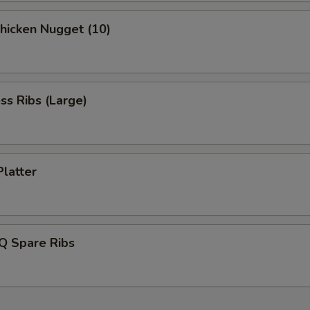
Chicken Nugget (10)
ss Ribs (Large)
Platter
Q Spare Ribs