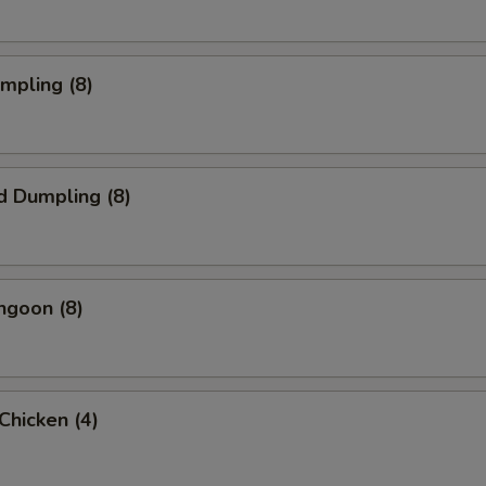
umpling (8)
d Dumpling (8)
ngoon (8)
 Chicken (4)