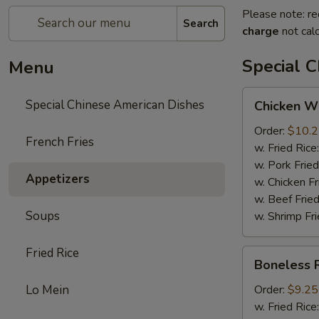
Please note: re
Search
charge
not calc
Special 
Menu
Chicken
Special Chinese American Dishes
Chicken Wi
Wings
(4)
Order:
$10.
French Fries
w. Fried Rice
w. Pork Fried
Appetizers
w. Chicken Fr
w. Beef Fried
Soups
w. Shrimp Fri
Fried Rice
Boneless
Boneless 
Ribs
Lo Mein
Order:
$9.25
w. Fried Rice