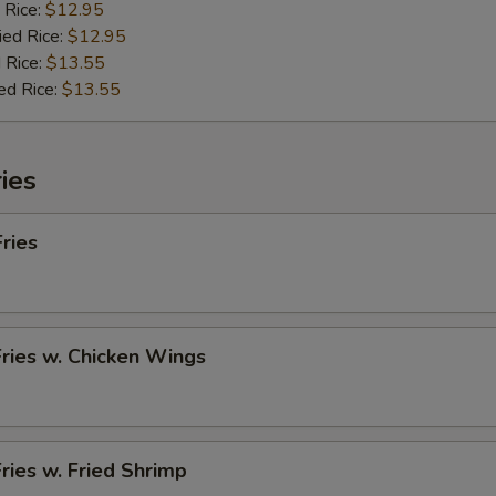
 Rice:
$12.95
ied Rice:
$12.95
 Rice:
$13.55
ed Rice:
$13.55
ies
Fries
Fries w. Chicken Wings
Fries w. Fried Shrimp