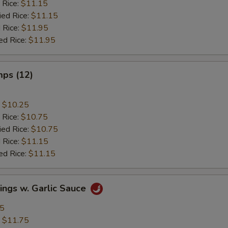
 Rice:
$11.15
ied Rice:
$11.15
 Rice:
$11.95
ed Rice:
$11.95
mps (12)
:
$10.25
 Rice:
$10.75
ied Rice:
$10.75
 Rice:
$11.15
ed Rice:
$11.15
ings w. Garlic Sauce
95
:
$11.75