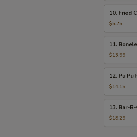
10.
10. Fried 
Fried
Chicken
$5.25
Nugget
(10)
11.
11. Bonele
Boneless
Ribs
$13.55
(Large)
12.
12. Pu Pu 
Pu
Pu
$14.15
Platter
13.
13. Bar-B-
Bar-
B-
$18.25
Q
Spare