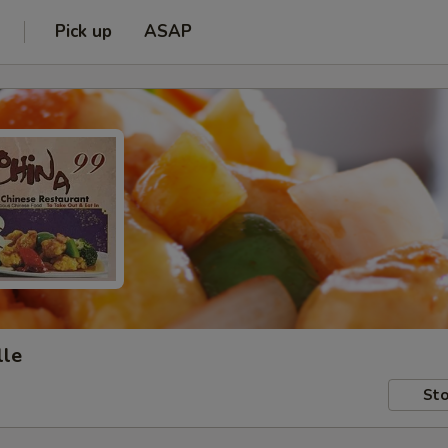
Pick up
ASAP
lle
Sto