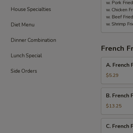
Sauce
w. Pork Fried
House Specialties
w. Chicken Fr
w. Beef Fried
w. Shrimp Fri
Diet Menu
Dinner Combination
French Fr
Lunch Special
A.
A. French 
French
Side Orders
Fries
$5.29
B.
B. French 
French
Fries
$13.25
w.
Chicken
C.
C. French 
Wings
French