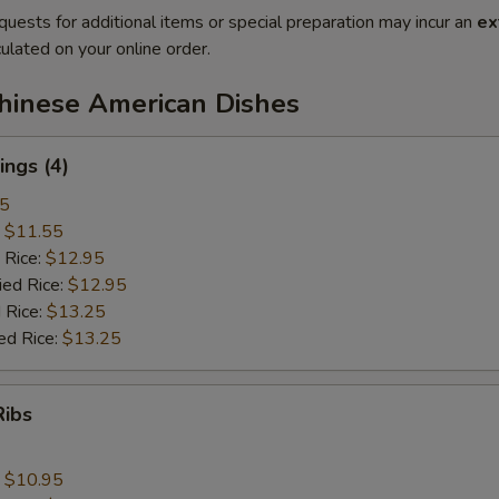
quests for additional items or special preparation may incur an
ex
ulated on your online order.
Chinese American Dishes
ngs (4)
25
:
$11.55
 Rice:
$12.95
ied Rice:
$12.95
 Rice:
$13.25
ed Rice:
$13.25
Ribs
:
$10.95