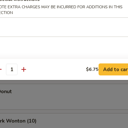
Egg Roll (Each)
OTE EXTRA CHARGES MAY BE INCURRED FOR ADDITIONS IN THIS
ECTION
oll (Each)
 Roll (2)
Add to car
$6.75
antity
Donut
ork Wonton (10)