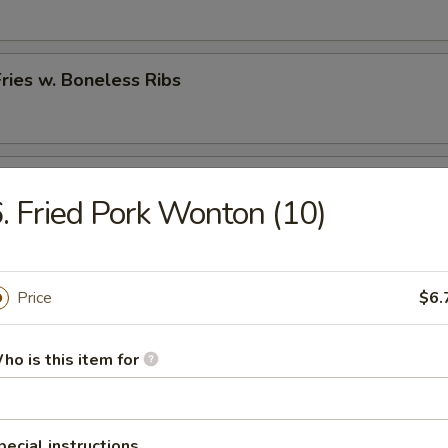
Fries w. Boneless Ribs
hicken Nugget w. French Fries
. Fried Pork Wonton (10)
rs
Price
$6.
 (Each)
ho is this item for
pecial instructions