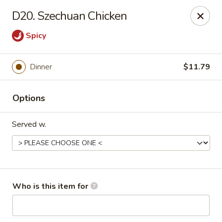
China 99 - 3541 University Blvd W, Jacksonville
D20. Szechuan Chicken
3541 University Blvd W #5 Jacksonville, FL 32217
Spicy
Pick up
Select Time
Dinner
$11.79
Options
Served w.
China 99 - 3541 University Blvd W,
Jacksonville
Who is this item for
Opens at 12:00PM
Closed