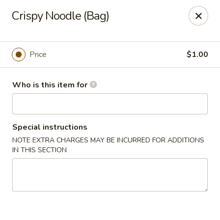
China 99 - 3541 University Blvd W, Jacksonville
Crispy Noodle (Bag)
3541 University Blvd W #5 Jacksonville, FL 32217
Pick up
Select Time
Price
$1.00
Who is this item for
Special instructions
NOTE EXTRA CHARGES MAY BE INCURRED FOR ADDITIONS
IN THIS SECTION
China 99 - 3541 University Blvd W,
Jacksonville
Opens at 11:00AM
Closed