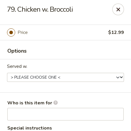
China 99 - 3541 University Blvd W, Jacksonville
79. Chicken w. Broccoli
3541 University Blvd W #5 Jacksonville, FL 32217
Pick up
Select Time
Price
$12.99
Options
Served w.
China 99 - 3541 University Blvd W,
Who is this item for
Jacksonville
Opens at 12:00PM
Closed
Special instructions