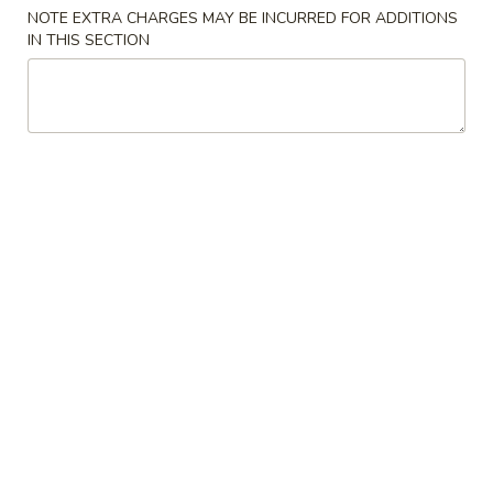
Store info
Call us
NOTE EXTRA CHARGES MAY BE INCURRED FOR ADDITIONS
IN THIS SECTION
Chicken
Please note: requests for additional items or special
preparation may incur an
extra charge
not calculated on your
online order.
Special Chinese American Dishes
Chicken
Chicken Wings (4)
Wings
(4)
Order:
$10.25
w. Fried Rice:
$11.55
w. Pork Fried Rice:
$12.95
w. Chicken Fried Rice:
$12.95
w. Beef Fried Rice:
$13.25
w. Shrimp Fried Rice:
$13.25